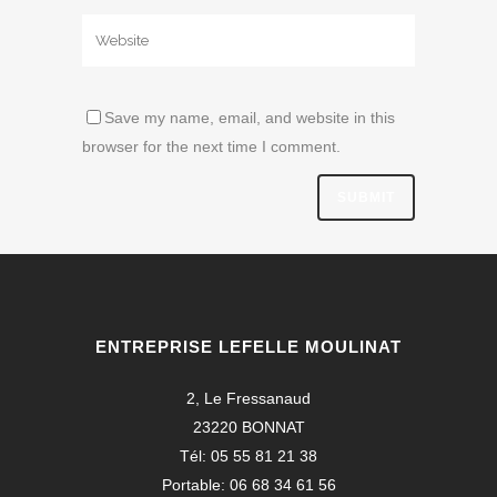
Save my name, email, and website in this
browser for the next time I comment.
ENTREPRISE LEFELLE MOULINAT
2, Le Fressanaud
23220 BONNAT
Tél: 05 55 81 21 38
Portable: 06 68 34 61 56