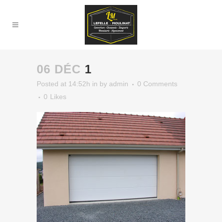
06 DÉC
1
Posted at 14:52h
in
by
admin
0 Comments
0
Likes