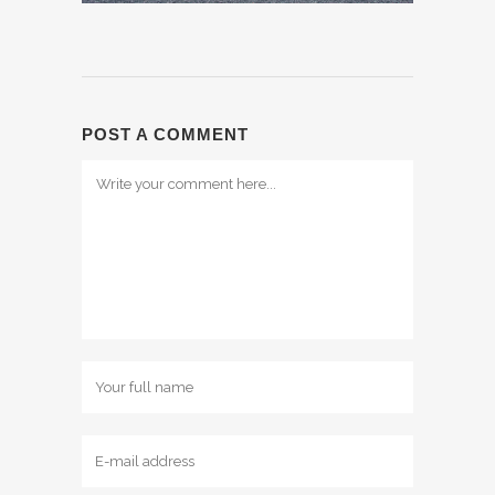
POST A COMMENT