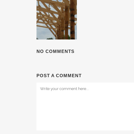
NO COMMENTS
POST A COMMENT