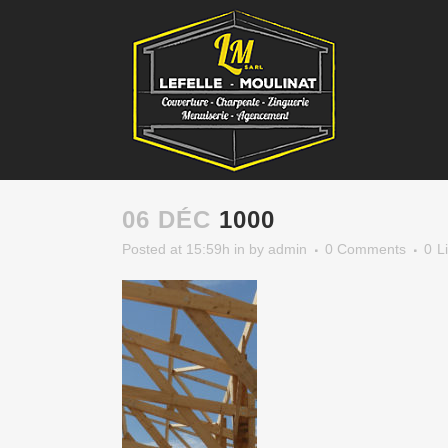
06 DÉC
1000
Posted at 15:59h
in
by
admin
0 Comments
0
L