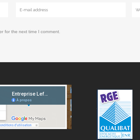
r for the next time I comment.