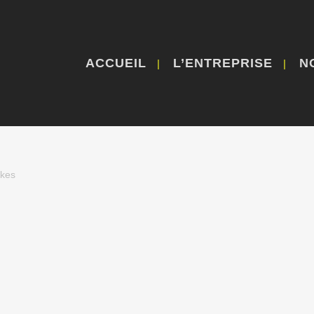
ACCUEIL
L’ENTREPRISE
N
ikes