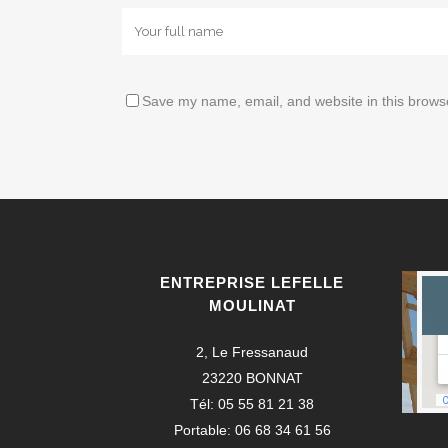
Save my name, email, and website in this browse
ENTREPRISE LEFELLE
MOULINAT
2, Le Fressanaud
23220 BONNAT
Tél: 05 55 81 21 38
Portable: 06 68 34 61 56