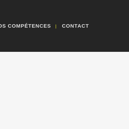
OS COMPÉTENCES
CONTACT